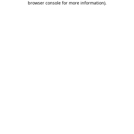
browser console for more information)
.