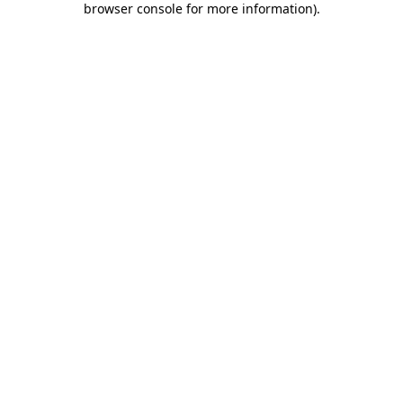
browser console for more information)
.