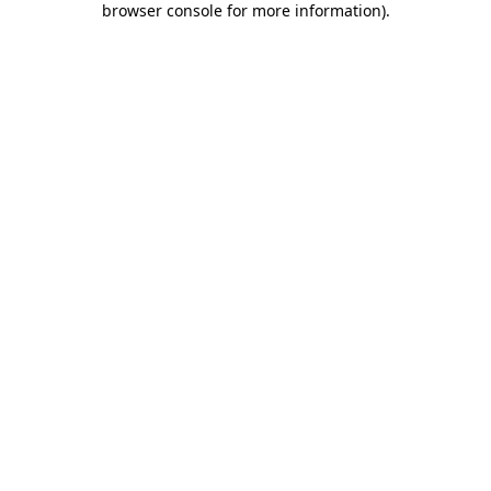
browser console for more information)
.