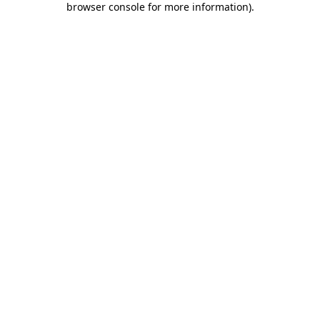
browser console for more information)
.