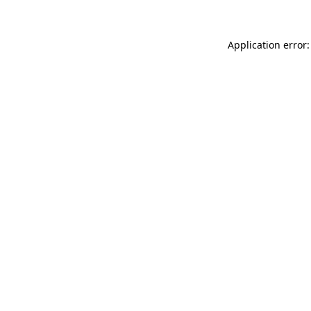
Application error