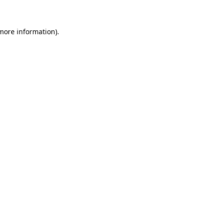
 more information)
.