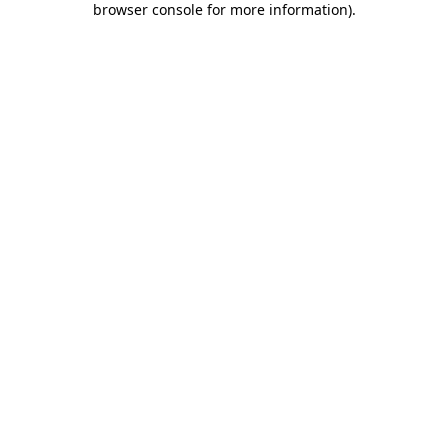
browser console for more information)
.