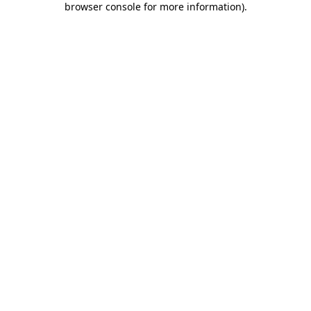
browser console for more information)
.