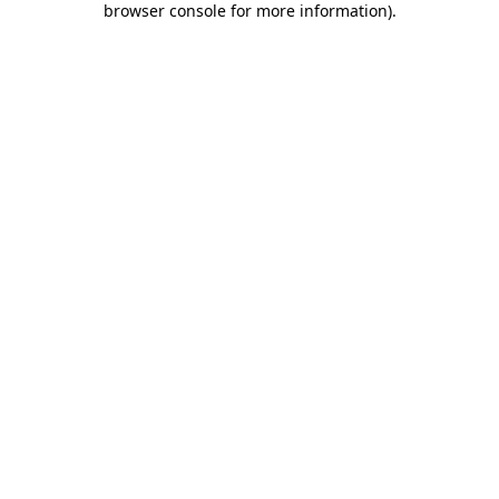
browser console for more information)
.