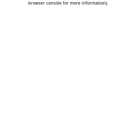
browser console for more information)
.