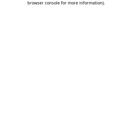
browser console for more information)
.