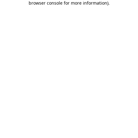
browser console for more information)
.