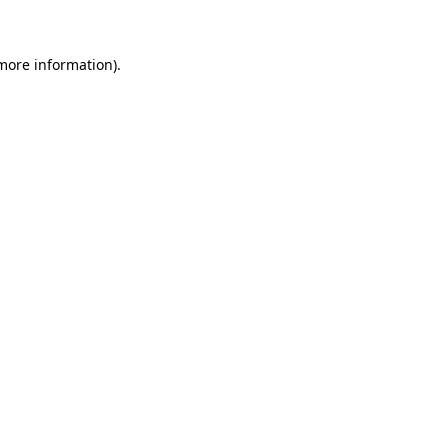
 more information)
.