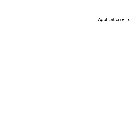
Application error