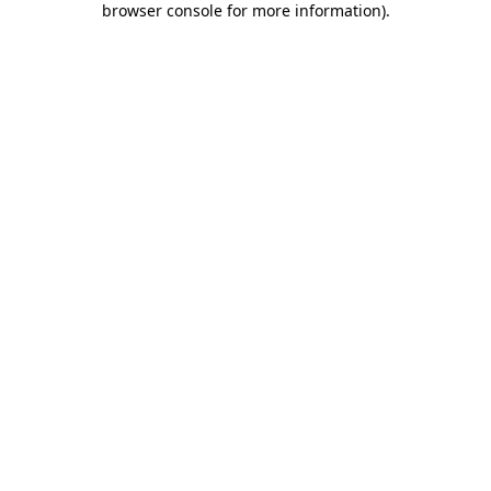
browser console for more information)
.