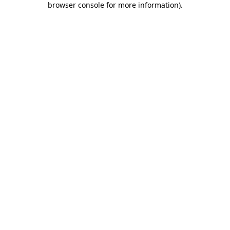
browser console for more information)
.