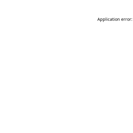
Application error