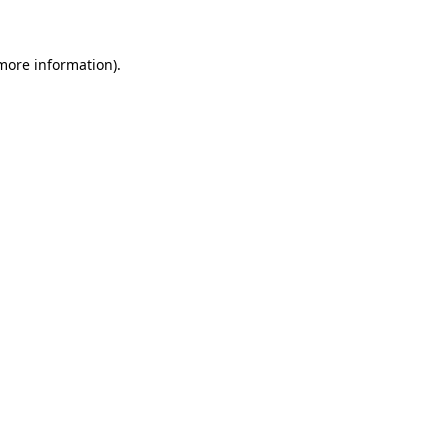
 more information)
.