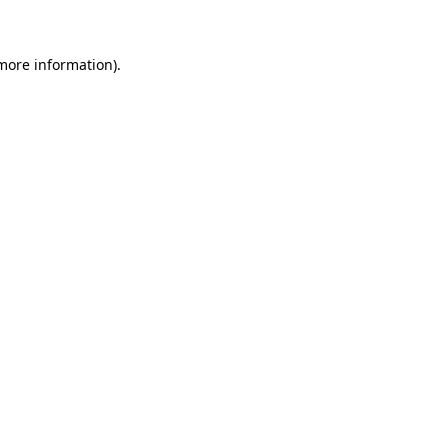
 more information)
.