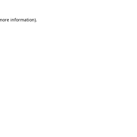
 more information)
.