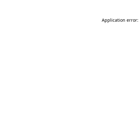
Application error