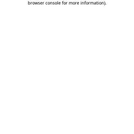
browser console for more information)
.