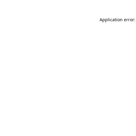
Application error