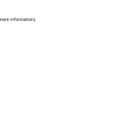
 more information)
.