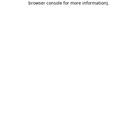
browser console for more information)
.