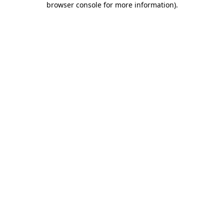
browser console for more information)
.