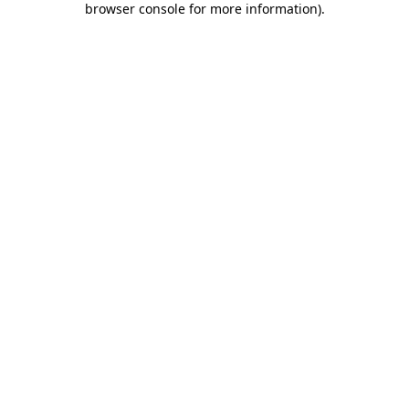
browser console for more information)
.