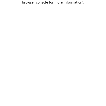
browser console for more information)
.