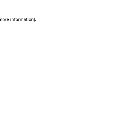
 more information)
.