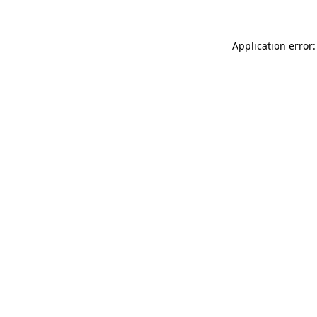
Application error