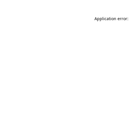
Application error