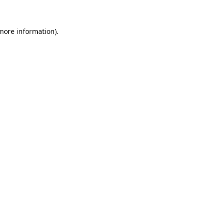
 more information)
.