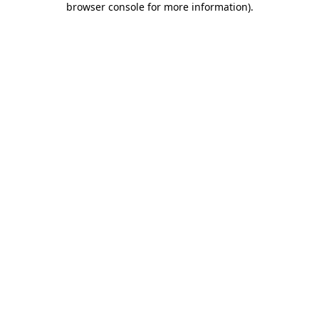
browser console for more information)
.