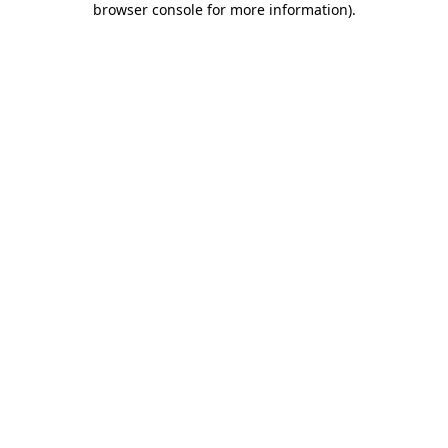
browser console for more information)
.