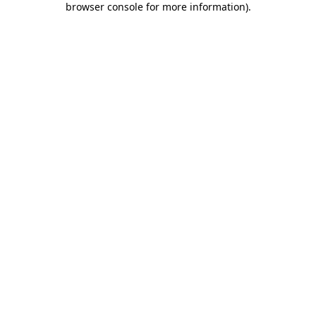
browser console for more information)
.