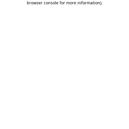
browser console for more information)
.