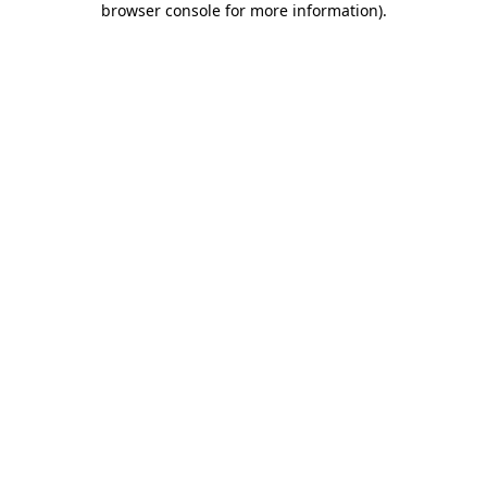
browser console for more information)
.