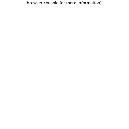
browser console for more information)
.