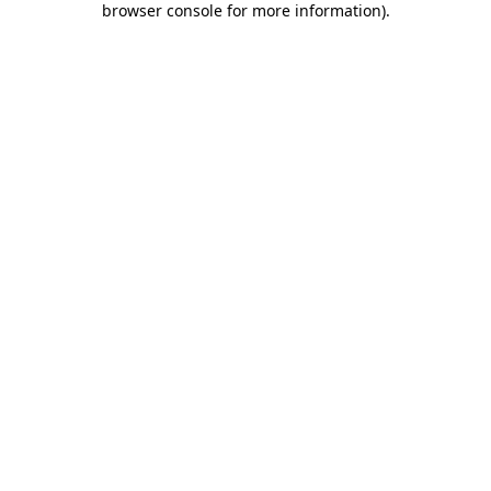
browser console for more information)
.