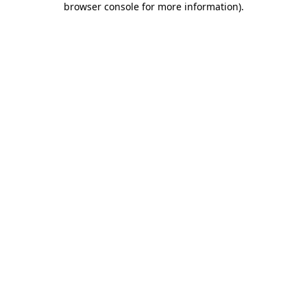
browser console for more information)
.