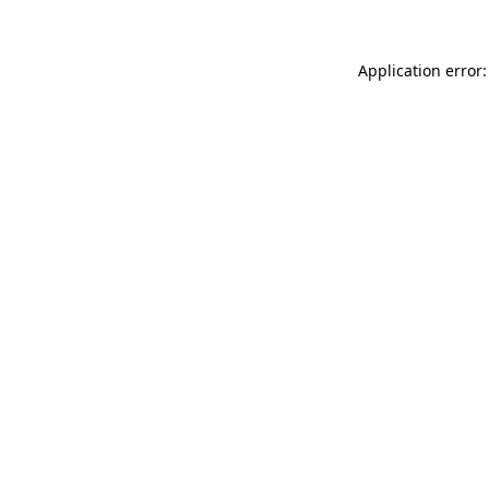
Application error