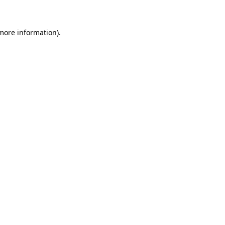
 more information)
.