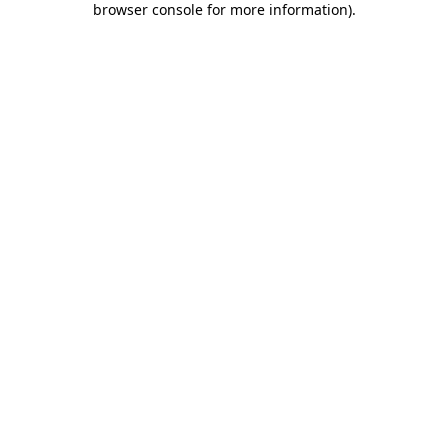
browser console for more information)
.