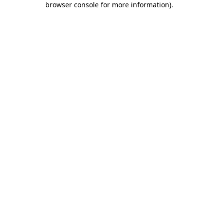
browser console for more information)
.