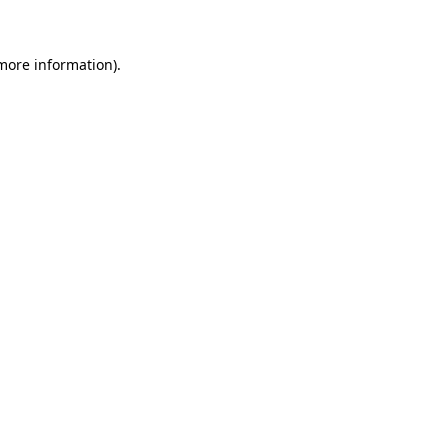
 more information)
.