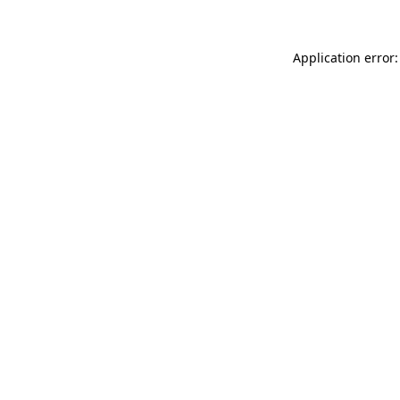
Application error