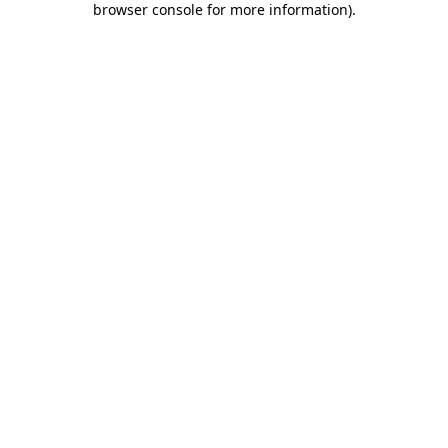
browser console for more information)
.