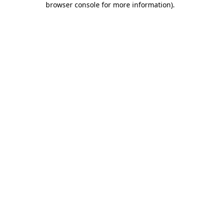
browser console for more information)
.