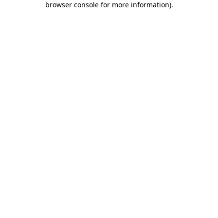
browser console for more information)
.