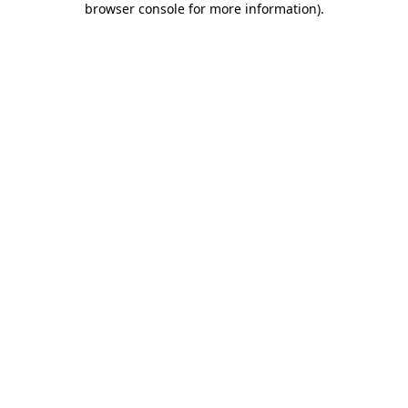
browser console for more information)
.