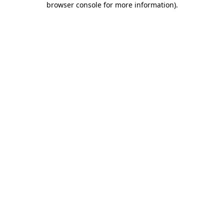
browser console for more information)
.