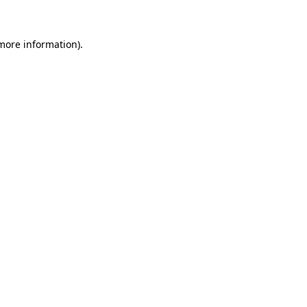
 more information)
.