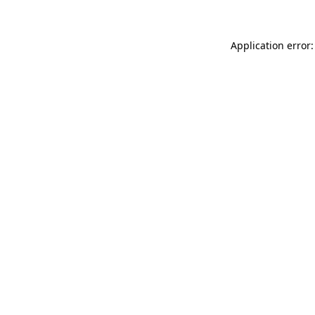
Application error