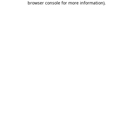
browser console for more information)
.