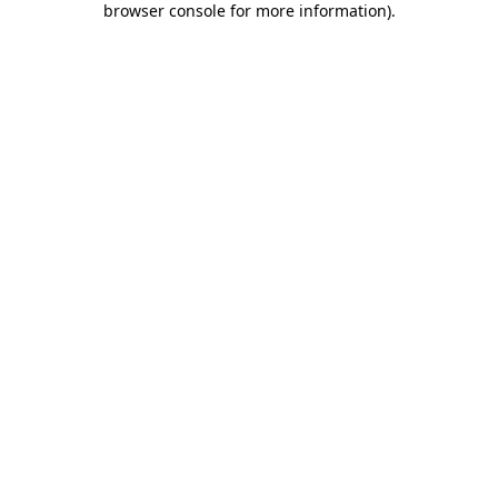
browser console for more information)
.