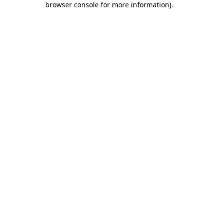
browser console for more information)
.