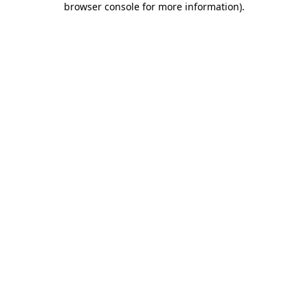
browser console for more information)
.