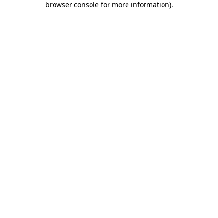
browser console for more information)
.