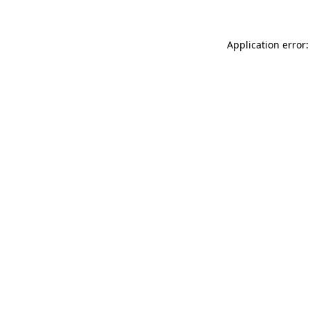
Application error