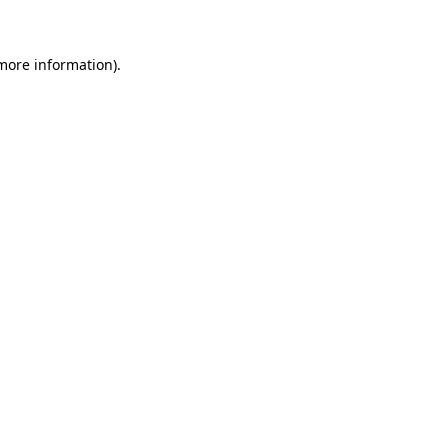
 more information)
.