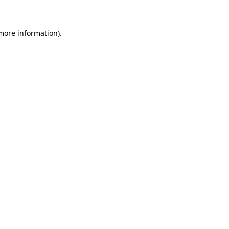
 more information)
.