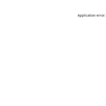
Application error